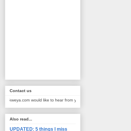
Contact us
kweya.com would like to hear from you. We publish pictures and storie
Also read...
UPDATED: 5 things I miss