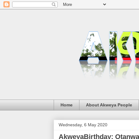
Home
About Akweya People
Wednesday, 6 May 2020
AkweyaBirthday: Otanw