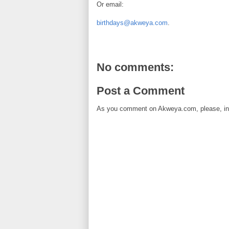
Or email:
birthdays@akweya.com
.
No comments:
Post a Comment
As you comment on Akweya.com, please, in