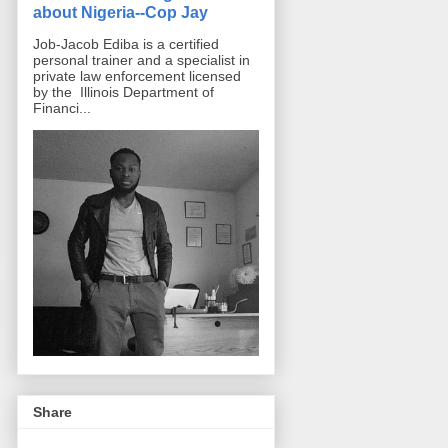
about Nigeria--Cop Jay
Job-Jacob Ediba is a certified
personal trainer and a specialist in
private law enforcement licensed
by the Illinois Department of
Financi...
Share