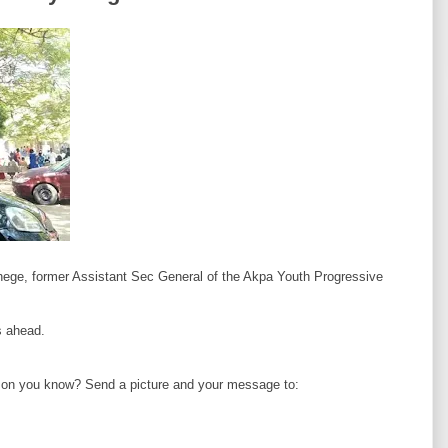
ege, former Assistant Sec General of the Akpa Youth Progressive
 ahead.
erson you know? Send a picture and your message to: