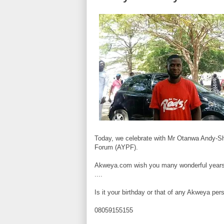
Today, we celebrate with Mr Otanwa Andy-Sh
Forum (
AYPF).
Akweya.com wish you many wonderful years
....
Is it your birthday or that of any Akweya p
08059155155