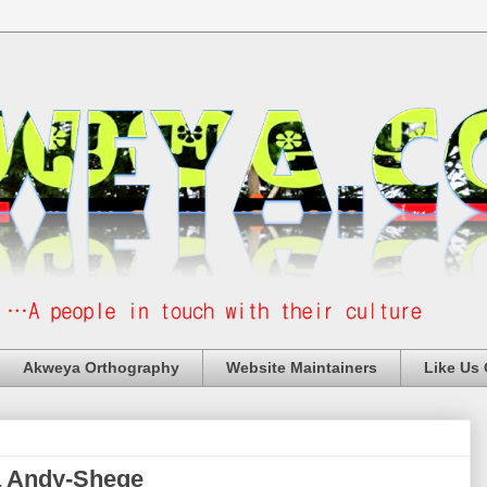
Akweya Orthography
Website Maintainers
Like Us
a Andy-Shege