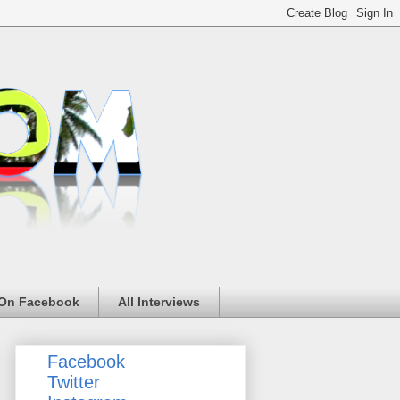
 On Facebook
All Interviews
Facebook
Twitter