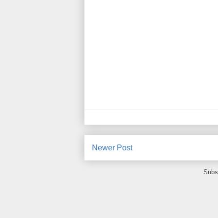
Newer Post
Subs