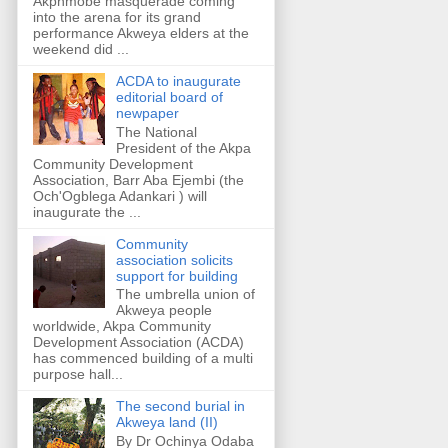
Akpnmobe masquerade coming
into the arena for its grand
performance Akweya elders at the
weekend did ...
ACDA to inaugurate
editorial board of
newpaper
The National
President of the Akpa
Community Development
Association, Barr Aba Ejembi (the
Och'Ogblega Adankari ) will
inaugurate the ...
Community
association solicits
support for building
The umbrella union of
Akweya people
worldwide, Akpa Community
Development Association (ACDA)
has commenced building of a multi
purpose hall...
The second burial in
Akweya land (II)
By Dr Ochinya Odaba