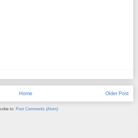
Home
Older Post
cribe to:
Post Comments (Atom)