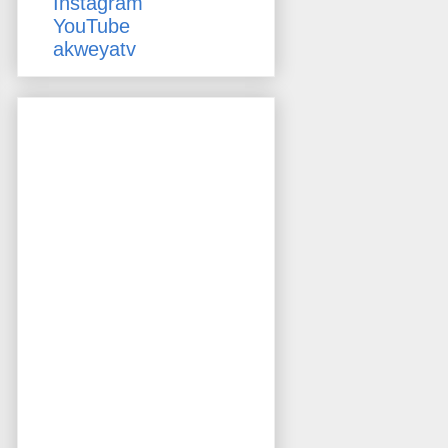
Instagram
YouTube
akweyatv