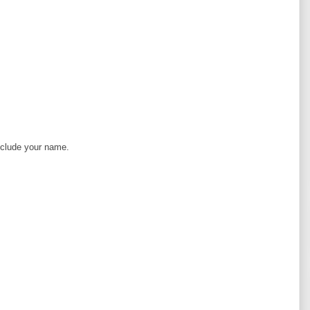
clude your name.
A