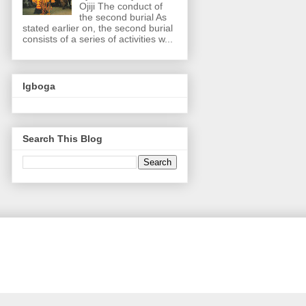
Ojiji The conduct of
the second burial As
stated earlier on, the second burial
consists of a series of activities w...
Igboga
Search This Blog