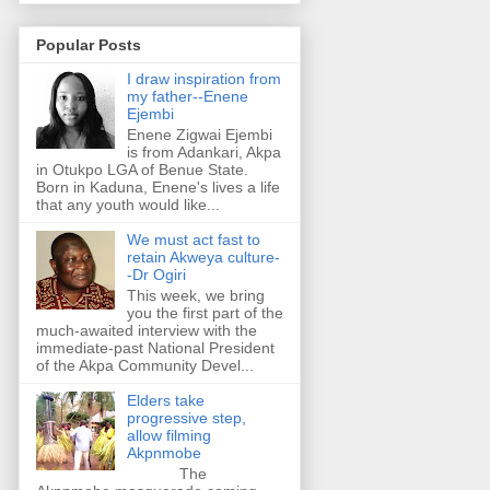
Popular Posts
I draw inspiration from
my father--Enene
Ejembi
Enene Zigwai Ejembi
is from Adankari, Akpa
in Otukpo LGA of Benue State.
Born in Kaduna, Enene's lives a life
that any youth would like...
We must act fast to
retain Akweya culture-
-Dr Ogiri
This week, we bring
you the first part of the
much-awaited interview with the
immediate-past National President
of the Akpa Community Devel...
Elders take
progressive step,
allow filming
Akpnmobe
The