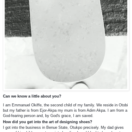
Can we know a little about you?
I am Emmanuel Okiffe, the second child of my family. We reside in Otobi
but my father is from Ejor-Akpa my mum is from Adim Akpa. I am from a
God-fearing person and, by God's grace, I am saved.
How did you get into the art of designing shoes?
I got into the business in Benue State, Otukpo precisely. My dad gives