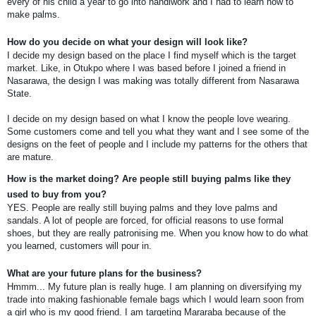
every of his child a year to go into handiwork and I had to learn how to
make palms.
How do you decide on what your design will look like?
I decide my design based on the place I find myself which is the target
market. Like, in Otukpo where I was based before I joined a friend in
Nasarawa, the design I was making was totally different from Nasarawa
State.
I decide on my design based on what I know the people love wearing.
Some customers come and tell you what they want and I see some of the
designs on the feet of people and I include my patterns for the others that
are mature.
How is the market doing? Are people still buying palms like they
used to buy from you?
YES. People are really still buying palms and they love palms and
sandals. A lot of people are forced, for official reasons to use formal
shoes, but they are really patronising me. When you know how to do what
you learned, customers will pour in.
What are your future plans for the business?
Hmmm... My future plan is really huge. I am planning on diversifying my
trade into making fashionable female bags which I would learn soon from
a girl who is my good friend. I am targeting Mararaba because of the