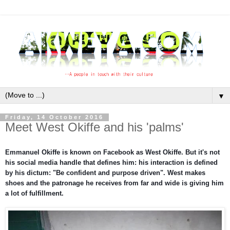
▼
Friday, 14 October 2016
Meet West Okiffe and his 'palms'
Emmanuel Okiffe is known on Facebook as West Okiffe. But it's not
his social media handle that defines him: his interaction is defined
by his dictum: "Be confident and purpose driven". West makes
shoes and the patronage he receives from far and wide is giving him
a lot of fulfillment.