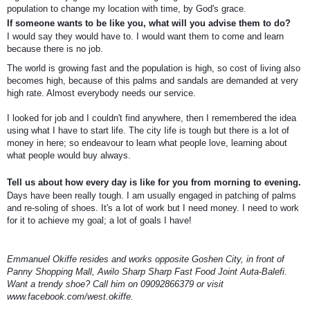
population to change my location with time, by God's grace.
If someone wants to be like you, what will you advise them to do?
I would say they would have to. I would want them to come and learn
because there is no job.
The world is growing fast and the population is high, so cost of living also
becomes high, because of this palms and sandals are demanded at very
high rate. Almost everybody needs our service.
I looked for job and I couldn't find anywhere, then I remembered the idea
using what I have to start life. The city Iife is tough but there is a lot of
money in here; so endeavour to learn what people love, learning about
what people would buy always.
Tell us about how every day is like for you from morning to evening.
Days have been really tough. I am usually engaged in patching of palms
and re-soling of shoes. It's a lot of work but I need money. I need to work
for it to achieve my goal; a lot of goals I have!
Emmanuel Okiffe resides and works opposite Goshen City, in front of
Panny Shopping Mall, Awilo Sharp Sharp Fast Food Joint Auta-Balefi.
Want a trendy shoe? Call him on 09092866379 or visit
www.facebook.com/west.okiffe.