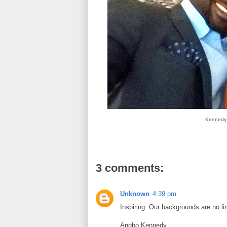
Kennedy i
3 comments:
Unknown
4:39 pm
Inspiring. Our backgrounds are no lim
Angbo Kennedy