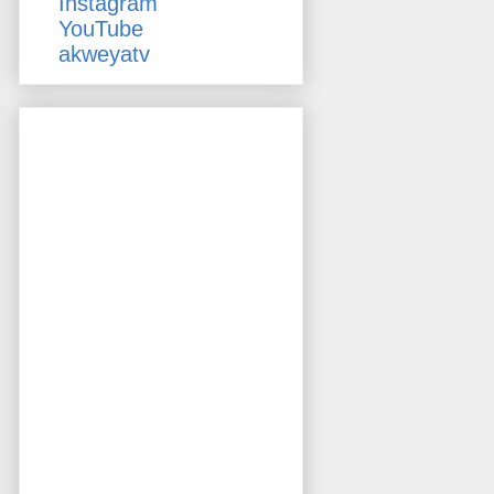
Instagram
YouTube
akweyatv