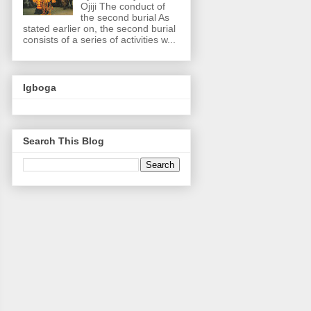
Ojiji The conduct of
the second burial As
stated earlier on, the second burial
consists of a series of activities w...
Igboga
Search This Blog