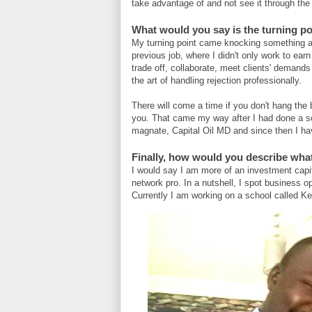
take advantage of and not see it through the l
What would you say is the turning po
My turning point came knocking something a
previous job, where I didn't only work to earn 
trade off, collaborate, meet clients' demands
the art of handling rejection professionally.
There will come a time if you don't hang the
you. That came my way after I had done a see
magnate, Capital Oil MD and since then I ha
Finally, how would you describe wha
I would say I am more of an investment capit
network pro. In a nutshell, I spot business o
Currently I am working on a school called Ke