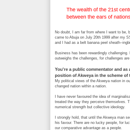
The wealth of the 21st centu
between the ears of nations’
No doubt, I am far from where I want to be, bu
came to Abuja on July 20th 1999 after my S
and I had as a belt banana peel sheath--ingb
Business has been rewardingly challenging. 
outweighs the challenges, for challenges are o
You're a public commentator and as a 
position of Akweya in the scheme of t
My political views of the Akweya nation in o
changed nation within a nation.
I have never favoured the idea of marginalisat
treated the way they perceive themselves. Thi
numerical strength but collective ideology.
I strongly hold, that until the Akweya man sees
his favour. There are no lucky people, for l
our comparative advantage as a people.