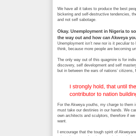
We have all it takes to produce the best peop
bickering and self-destructive tendencies, th
and not self sabotage.
Okay. Unemployment in Nigeria to so
the way out and how can Akweya yout
Unemployment isn’t new nor is it peculiar to
think, because more people are becoming u
The only way out of this quagmire is for ind
discovery, self development and self mastery.
but in between the ears of nations’ citizens,
I strongly hold, that until
contributor to nation building
For the Akweya youths, my charge to them is
must take our destinies in our hands. We ca
own architects and sculptors, therefore if 
want.
I encourage that the tough spirit of Akweyan