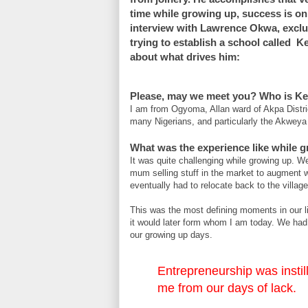
time while growing up, success is onl
interview with Lawrence Okwa, exclu
trying to establish a school called K
about what drives him:
Please, may we meet you? Who is K
I am from Ogyoma, Allan ward of Akpa Distri
many Nigerians, and particularly the Akweya 
What was the experience like while 
It was quite challenging while growing up. W
mum selling stuff in the market to augment 
eventually had to relocate back to the villag
This was the most defining moments in our li
it would later form whom I am today. We had
our growing up days.
Entrepreneurship was instil
me from our days of lack.