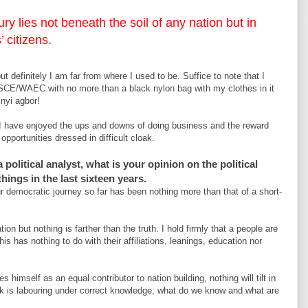
ry lies not beneath the soil of any nation but in
 citizens.
t definitely I am far from where I used to be. Suffice to note that I
SCE/WAEC with no more than a black nylon bag with my clothes in it
inyi agbor!
I have enjoyed the ups and downs of doing business and the reward
pportunities dressed in difficult cloak.
political analyst, what is your opinion on the political
hings in the last sixteen years.
ur democratic journey so far has been nothing more than that of a short-
ion but nothing is farther than the truth. I hold firmly that a people are
s has nothing to do with their affiliations, leanings, education nor
 himself as an equal contributor to nation building, nothing will tilt in
uck is labouring under correct knowledge; what do we know and what are