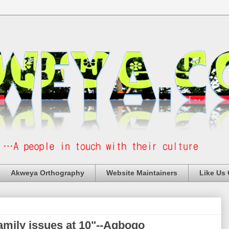
Akweya Orthography
Website Maintainers
Like Us
 family issues at 10"--Agbogo