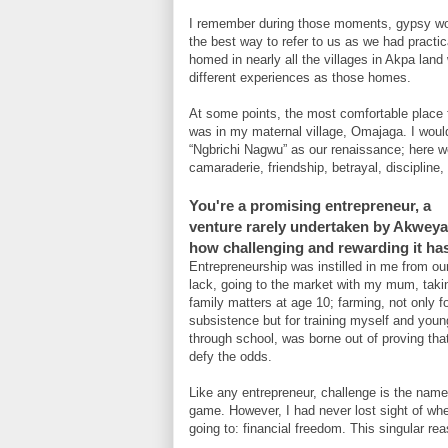
I remember during those moments, gypsy w
the best way to refer to us as we had practic
homed in nearly all the villages in Akpa land
different experiences as those homes.
At some points, the most comfortable place 
was in my maternal village, Omajaga. I would
“Ngbrichi Nagwu” as our renaissance; here we 
camaraderie, friendship, betrayal, discipline
You're a promising entrepreneur, a
venture rarely undertaken by Akweya.
how challenging and rewarding it ha
Entrepreneurship was instilled in me from ou
lack, going to the market with my mum, taki
family matters at age 10; farming, not only f
subsistence but for training myself and you
through school, was borne out of proving tha
defy the odds.
Like any entrepreneur, challenge is the name
game. However, I had never lost sight of wh
going to: financial freedom. This singular r