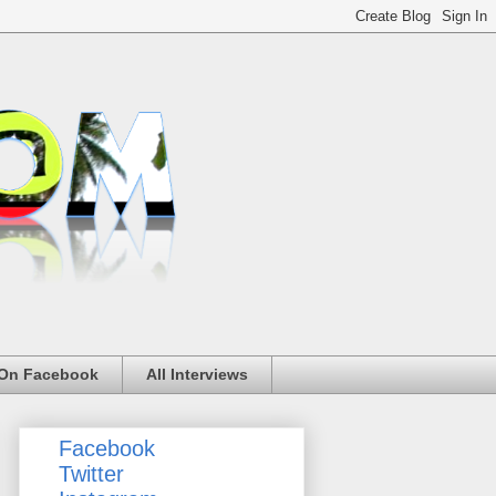
 On Facebook
All Interviews
Facebook
Twitter