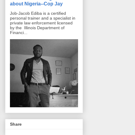
about Nigeria--Cop Jay
Job-Jacob Ediba is a certified
personal trainer and a specialist in
private law enforcement licensed
by the Illinois Department of
Financi...
Share