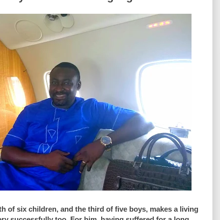
f six children, and the third of five boys, makes a living
ry successfully too. For him, having suffered for a long