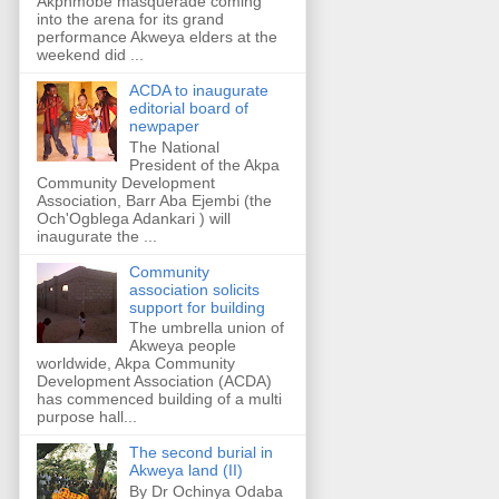
Akpnmobe masquerade coming
into the arena for its grand
performance Akweya elders at the
weekend did ...
ACDA to inaugurate
editorial board of
newpaper
The National
President of the Akpa
Community Development
Association, Barr Aba Ejembi (the
Och'Ogblega Adankari ) will
inaugurate the ...
Community
association solicits
support for building
The umbrella union of
Akweya people
worldwide, Akpa Community
Development Association (ACDA)
has commenced building of a multi
purpose hall...
The second burial in
Akweya land (II)
By Dr Ochinya Odaba