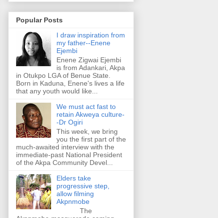
Popular Posts
I draw inspiration from
my father--Enene
Ejembi
Enene Zigwai Ejembi
is from Adankari, Akpa
in Otukpo LGA of Benue State.
Born in Kaduna, Enene's lives a life
that any youth would like...
We must act fast to
retain Akweya culture-
-Dr Ogiri
This week, we bring
you the first part of the
much-awaited interview with the
immediate-past National President
of the Akpa Community Devel...
Elders take
progressive step,
allow filming
Akpnmobe
The