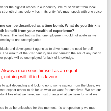
le for the highest offices in our country. We must desist from local
e strength of any colony lies in its unity. We must speak with one voice
me can be described as a time bomb. What do you think is
h benefit from your wealth of experience?
 Nigeria. The hard truth is that unemployment would not abate as we
nemployed and unemployable.
ividuals and development agencies to drive home the need for self
 The wealth of the 21st century lies not beneath the soil of any nation
 for people will be unemployed for lack of knowledge.
 the Akweya man sees himself as an equal
, nothing will tilt in his favour.
 to quit depending and looking up to some saviour from the blues; we
nnot expect others to do for us what we want for ourselves. We are our
we don’t like what we have, we must change what we have for what we
ess in us be unleashed for this moment, it’s an opportunity we must