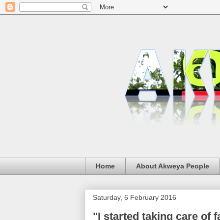
Home
About Akweya People
Saturday, 6 February 2016
"I started taking care of