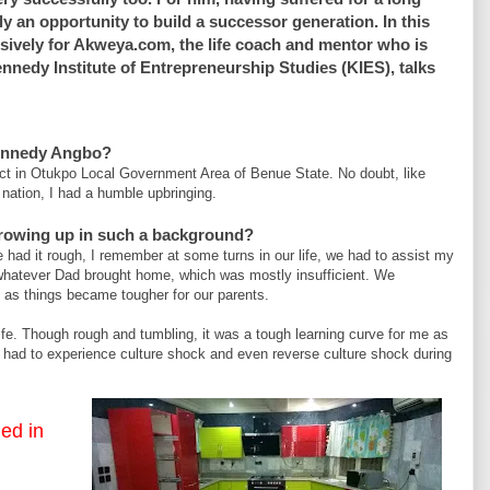
y an opportunity to build a successor generation. In this
sively for Akweya.com, the life coach and mentor who is
ennedy Institute of Entrepreneurship Studies (KIES), talks
ennedy Angbo?
ct in Otukpo Local Government Area of Benue State. No doubt, like
nation, I had a humble upbringing.
growing up in such a background?
e had it rough, I remember at some turns in our life, we had to assist my
whatever Dad brought home, which was mostly insufficient. We
e as things became tougher for our parents.
fe. Though rough and tumbling, it was a tough learning curve for me as
 had to experience culture shock and even reverse culture shock during
Akwey
led in