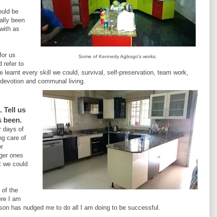
ould be
ally been
 with as
for us
Some of Kennedy Agbogo's works.
 refer to
learnt every skill we could, survival, self-preservation, team work,
, devotion and communal living.
 Tell us
s been.
r days of
ng care of
or
nger ones
t we could
 of the
ere I am
eason has nudged me to do all I am doing to be successful.