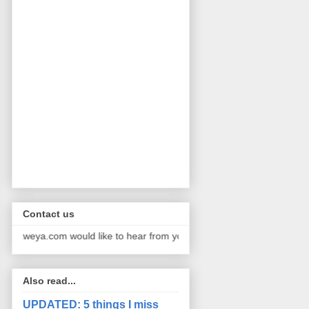
Contact us
a.com would like to hear from you. We publish pictures and stories f
Also read...
UPDATED: 5 things I miss