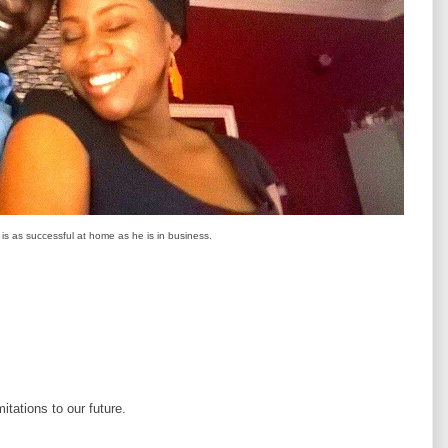
s as successful at home as he is in business.
itations to our future.