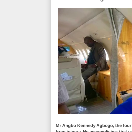
Mr Angbo Kennedy Agbogo, the fourth o
from joinery. He accomplishes that ve