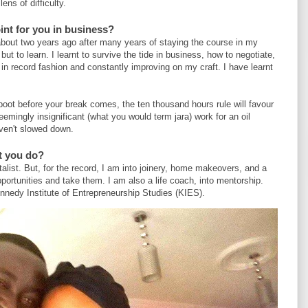
ens of difficulty.
int for you in business?
bout two years ago after many years of staying the course in my
but to learn. I learnt to survive the tide in business, how to negotiate,
 in record fashion and constantly improving on my craft. I have learnt
 boot before your break comes, the ten thousand hours rule will favour
mingly insignificant (what you would term jara) work for an oil
ven't slowed down.
t you do?
alist. But, for the record, I am into joinery, home makeovers, and a
pportunities and take them. I am also a life coach, into mentorship.
nnedy Institute of Entrepreneurship Studies (KIES).